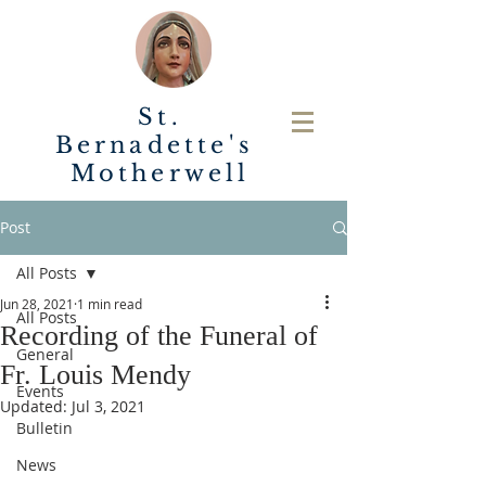
St.
Bernadette's
Motherwell
Post
All Posts
Jun 28, 2021
1 min read
All Posts
Recording of the Funeral of
General
Fr. Louis Mendy
Events
Updated:
Jul 3, 2021
Bulletin
News