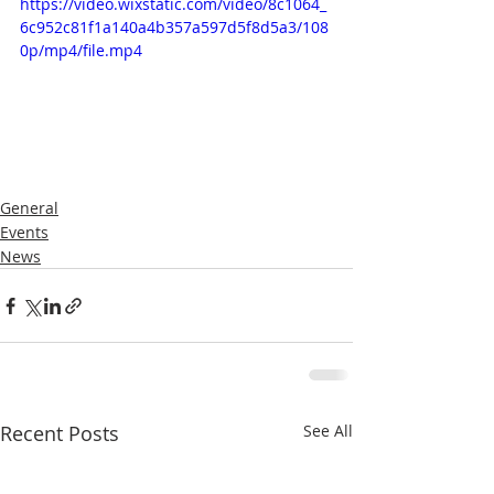
https://video.wixstatic.com/video/8c1064_
6c952c81f1a140a4b357a597d5f8d5a3/108
0p/mp4/file.mp4
General
Events
News
Recent Posts
See All