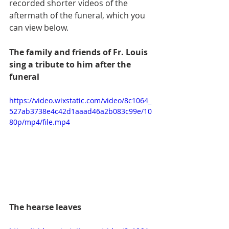
recorded shorter videos of the 
aftermath of the funeral, which you 
can view below.
The family and friends of Fr. Louis 
sing a tribute to him after the 
funeral 
https://video.wixstatic.com/video/8c1064_
527ab3738e4c42d1aaad46a2b083c99e/10
80p/mp4/file.mp4
The hearse leaves