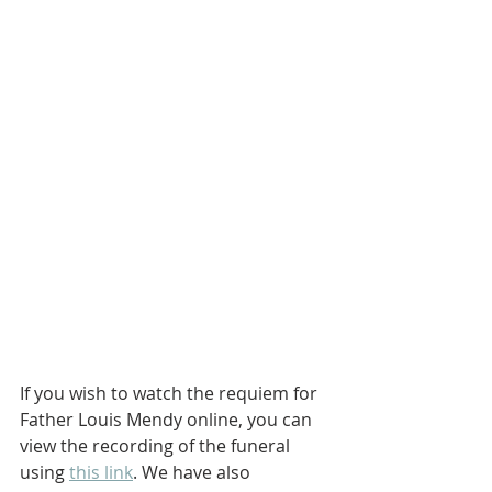
If you wish to watch the requiem for 
Father Louis Mendy online, you can 
view the recording of the funeral 
using 
this link
. We have also 