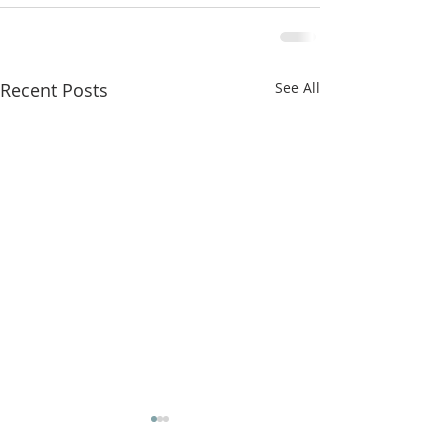
Recent Posts
See All