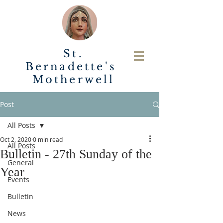
St.
Bernadette's
Motherwell
Post
All Posts
Oct 2, 2020
0 min read
All Posts
Bulletin - 27th Sunday of the
General
Year
Events
Bulletin
News