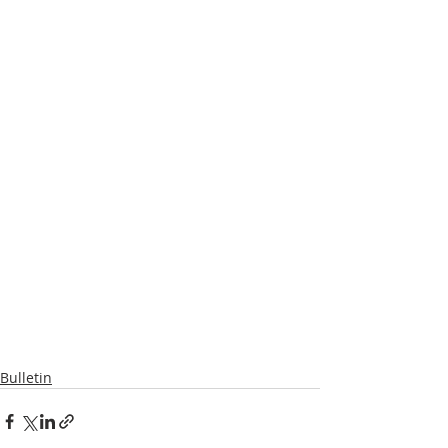
Bulletin