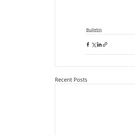
Bulletin
Recent Posts