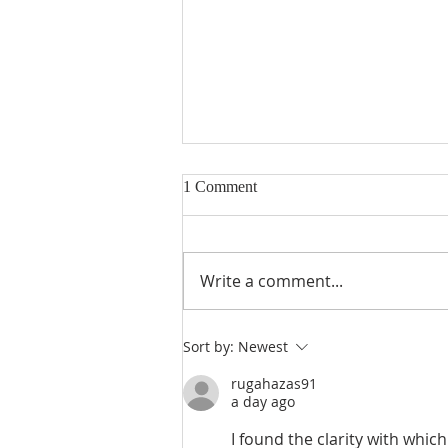
1 Comment
Write a comment...
Seventeenth Sunday in Ordinary
Sort by:
Newest
Times Year A
rugahazas91
a day ago
I found the clarity with whic