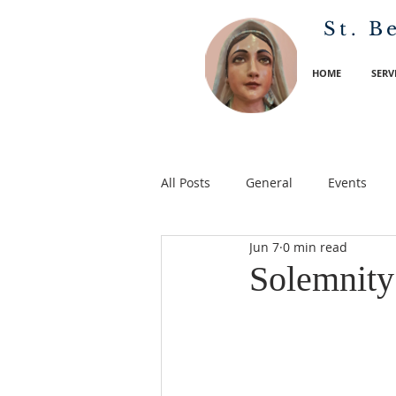
St. B
HOME
SERV
All Posts
General
Events
Jun 7
0 min read
Solemnity