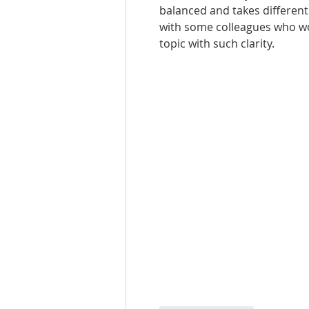
balanced and takes different 
with some colleagues who work
topic with such clarity.