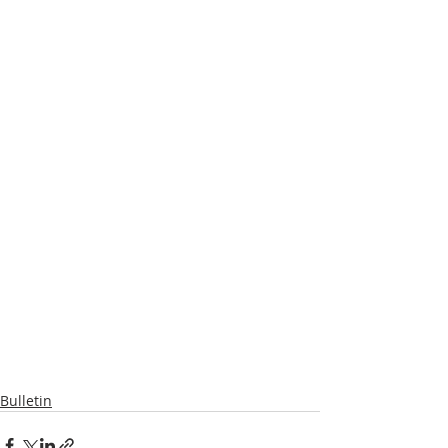
Bulletin