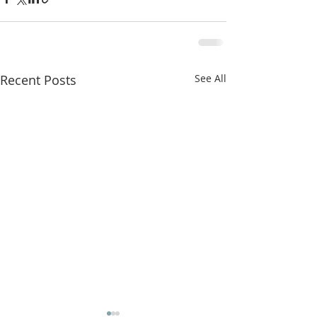
Recent Posts
See All