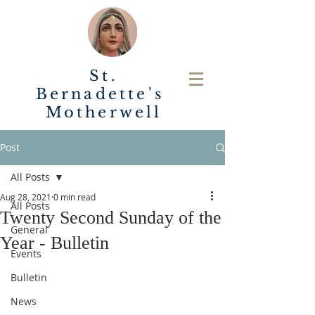
St.
Bernadette's
Motherwell
Post
All Posts
Aug 28, 2021
0 min read
All Posts
Twenty Second Sunday of the
General
Year - Bulletin
Events
Bulletin
News