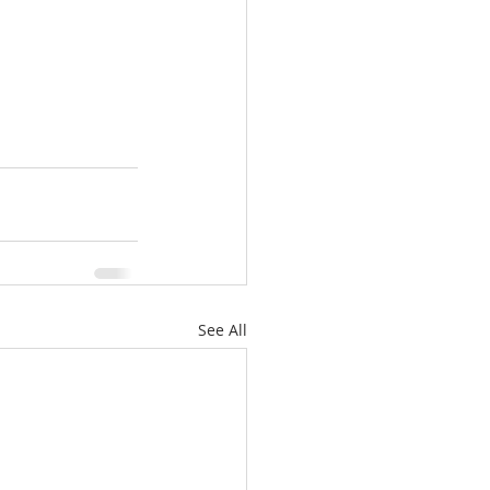
See All