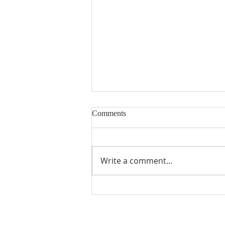
Comments
Write a comment...
Seventeenth Sunday in Ordinary
Times Year A