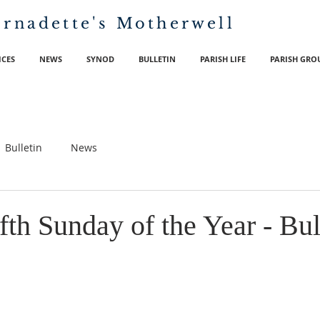
ernadette's
Motherwell
ICES
NEWS
SYNOD
BULLETIN
PARISH LIFE
PARISH GRO
Bulletin
News
th Sunday of the Year - Bul