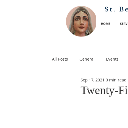
St. B
HOME
SERV
All Posts
General
Events
Sep 17, 2021
0 min read
Twenty-Fif