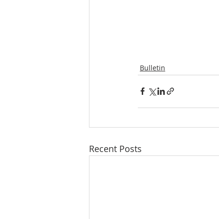
Bulletin
Recent Posts