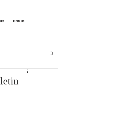
UPS
FIND US
letin