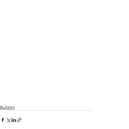
Bulletin