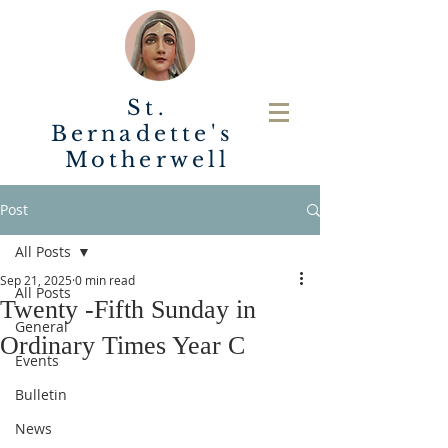
St.
Bernadette's
Motherwell
Post
All Posts
Sep 21, 2025
0 min read
All Posts
Twenty -Fifth Sunday in
General
Ordinary Times Year C
Events
Bulletin
News