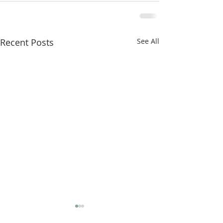
Recent Posts
See All