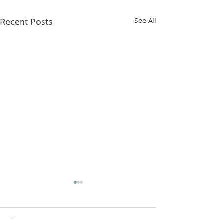
Recent Posts
See All