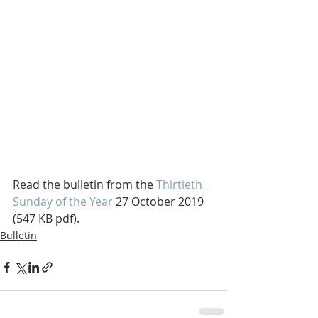
Read the bulletin from the 
Thirtieth 
Sunday of the Year 
27 October 2019  
(547 KB pdf).
Bulletin