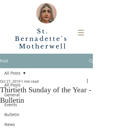
St.
Bernadette's
Motherwell
Post
All Posts
Oct 27, 2019
1 min read
All Posts
Thirtieth Sunday of the Year -
General
Bulletin
Events
Bulletin
News