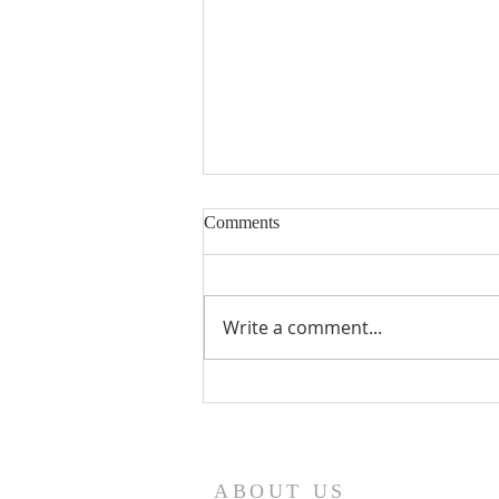
Comments
Write a comment...
Seventeenth Sunday in Ordinary
Times Year A
ABOUT US