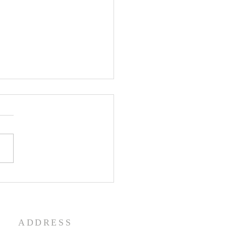
enth Sunday in Ordinary
 Year A
ADDRESS