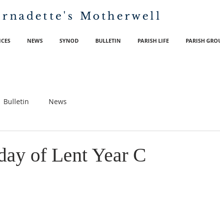
ernadette's
Motherwell
ICES
NEWS
SYNOD
BULLETIN
PARISH LIFE
PARISH GRO
Bulletin
News
day of Lent Year C