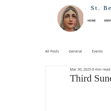
St. B
HOME
SERV
All Posts
General
Events
Mar 30, 2025
0 min read
Third Sun