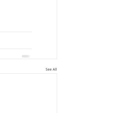
See All