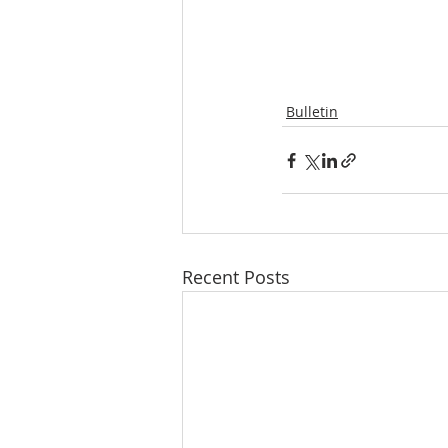
Bulletin
Recent Posts