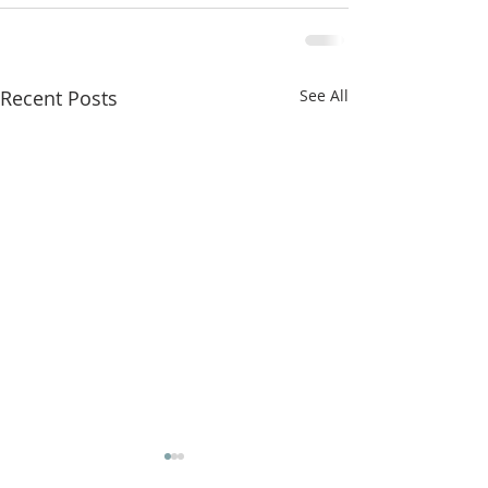
Recent Posts
See All