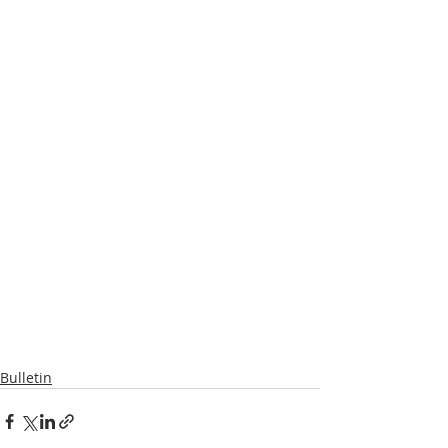
Bulletin