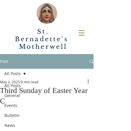
St.
Bernadette's
Motherwell
Post
All Posts
May 4, 2025
0 min read
All Posts
Third Sunday of Easter Year
General
C
Events
Bulletin
News