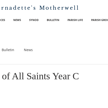
ernadette's
Motherwell
ICES
NEWS
SYNOD
BULLETIN
PARISH LIFE
PARISH GRO
Bulletin
News
of All Saints Year C