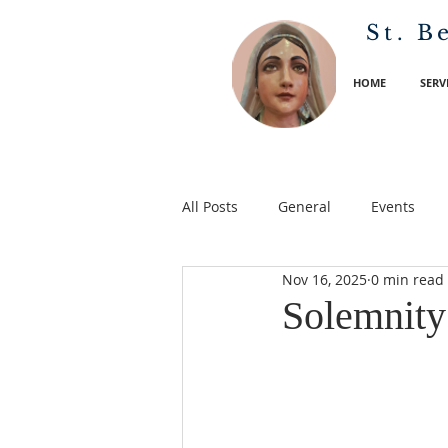
St. B
HOME
SERV
All Posts
General
Events
Nov 16, 2025
0 min read
Solemnity 