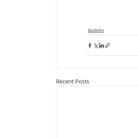
Bulletin
Recent Posts