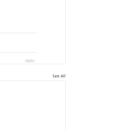
See All