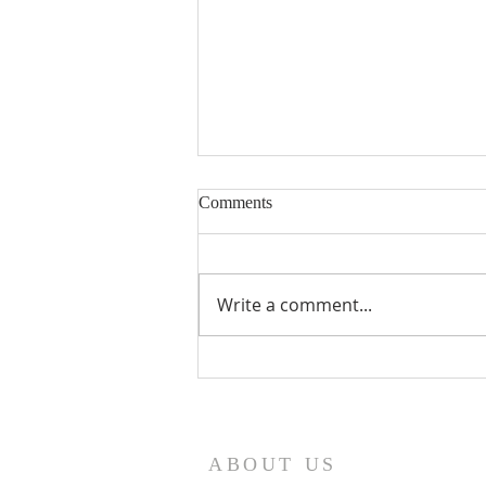
Comments
Write a comment...
Seventeenth Sunday in Ordinary
Times Year A
ABOUT US