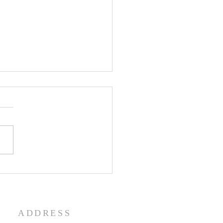
enth Sunday in Ordinary
 Year A
ADDRESS