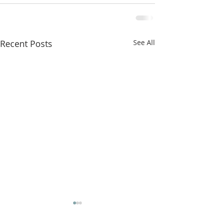
Recent Posts
See All