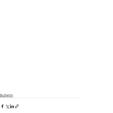
Bulletin