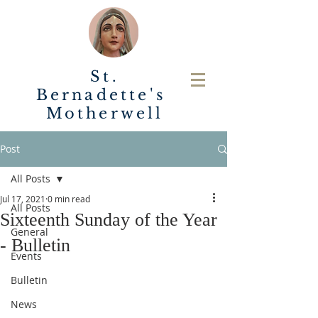
St.
Bernadette's
Motherwell
Post
All Posts
Jul 17, 2021
0 min read
All Posts
Sixteenth Sunday of the Year
General
- Bulletin
Events
Bulletin
News