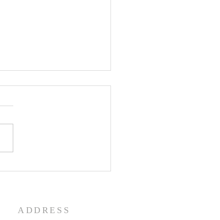
enth Sunday in Ordinary
 Year A
ADDRESS