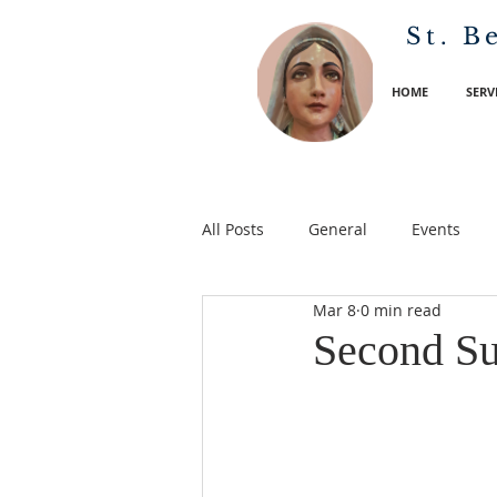
St. B
HOME
SERV
All Posts
General
Events
Mar 8
0 min read
Second Su