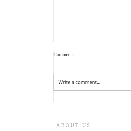
Comments
Write a comment...
Seventeenth Sunday in Ordinary
Times Year A
ABOUT US