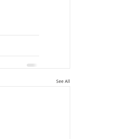
See All