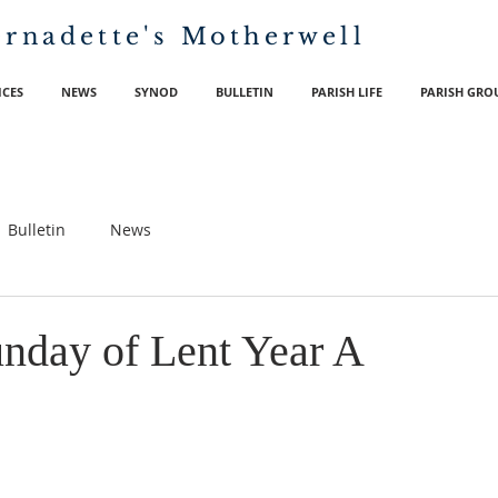
ernadette's
Motherwell
ICES
NEWS
SYNOD
BULLETIN
PARISH LIFE
PARISH GRO
Bulletin
News
nday of Lent Year A