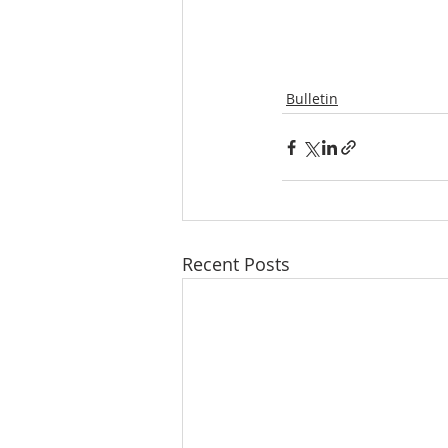
Bulletin
Recent Posts