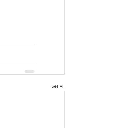
See All