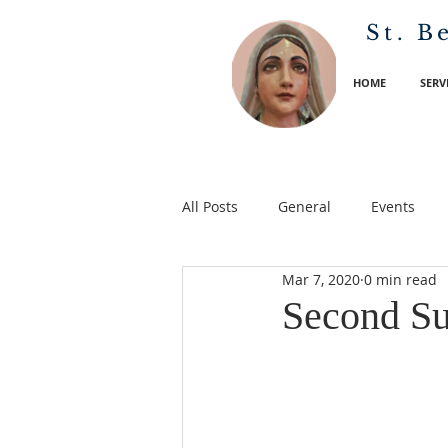
St. B
HOME
SERV
All Posts
General
Events
Mar 7, 2020
0 min read
Second Su