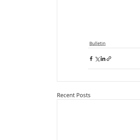
Bulletin
Recent Posts