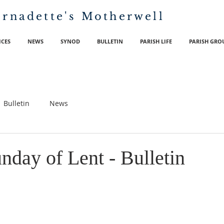
ernadette's
Motherwell
ICES
NEWS
SYNOD
BULLETIN
PARISH LIFE
PARISH GRO
Bulletin
News
nday of Lent - Bulletin