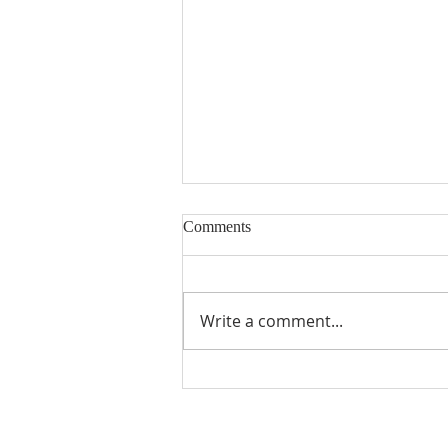
Comments
Write a comment...
Seventeenth Sunday in Ordinary
Times Year A