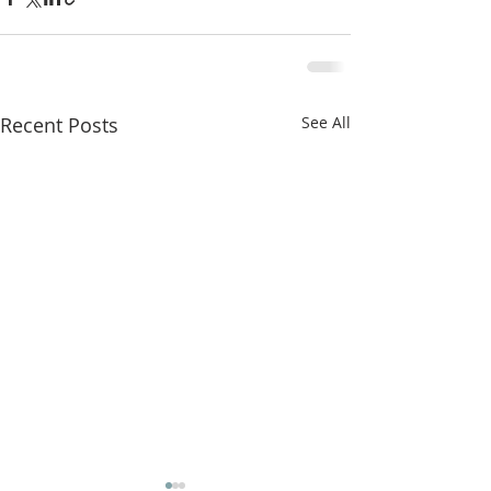
Recent Posts
See All