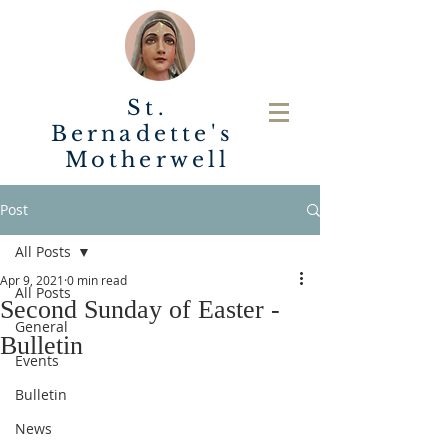
St.
Bernadette's
Motherwell
Post
All Posts
Apr 9, 2021
0 min read
All Posts
Second Sunday of Easter -
General
Bulletin
Events
Bulletin
News