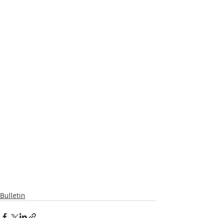
Bulletin