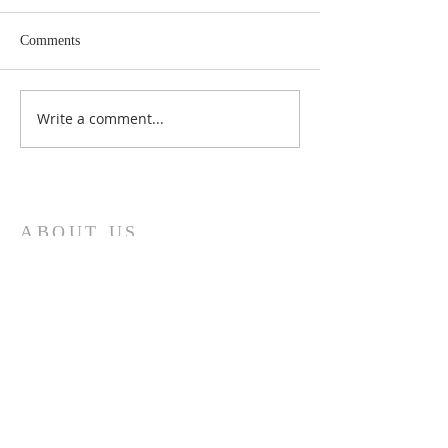
Comments
Write a comment...
Sixteenth Sunday in
Fifteenth Sunday 
Ordinary Time Year A
Ordinary Time Ye
ABOUT US
Welcome to the website of St. Bernadette's
Parish, North Motherwell, in the Roman
Catholic Diocese of Motherwell. We will
endeavour to keep you up to date with parish
news, mass times and any other information
you might need.
ADDRESS
200 Logans Road