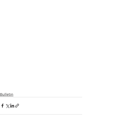
Bulletin