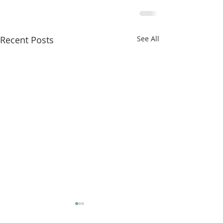
Recent Posts
See All