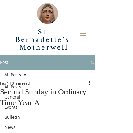
St.
Bernadette's
Motherwell
Post
All Posts
Feb 14
0 min read
All Posts
Second Sunday in Ordinary
General
Time Year A
Events
Bulletin
News