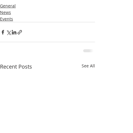
General
News
Events
Recent Posts
See All