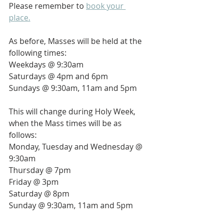
Please remember to 
book your 
place.
As before, Masses will be held at the 
following times:
Weekdays @ 9:30am
Saturdays @ 4pm and 6pm
Sundays @ 9:30am, 11am and 5pm
This will change during Holy Week, 
when the Mass times will be as 
follows:
Monday, Tuesday and Wednesday @ 
9:30am
Thursday @ 7pm
Friday @ 3pm
Saturday @ 8pm
Sunday @ 9:30am, 11am and 5pm