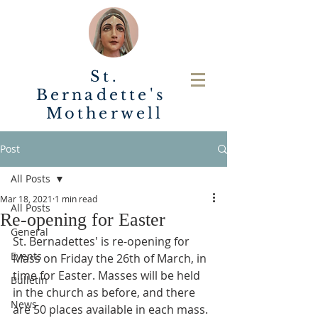
St.
Bernadette's
Motherwell
Post
All Posts
Mar 18, 2021
1 min read
All Posts
Re-opening for Easter
General
St. Bernadettes' is re-opening for 
Events
Mass on Friday the 26th of March, in 
time for Easter. Masses will be held 
Bulletin
in the church as before, and there 
News
are 50 places available in each mass. 