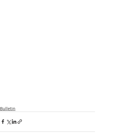
Bulletin