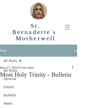
St.
Bernadette's
Motherwell
Post
All Posts
May 27, 2024
0 min read
All Posts
Most Holy Trinity - Bulletin
General
Events
Bulletin
News