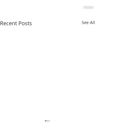
Recent Posts
See All