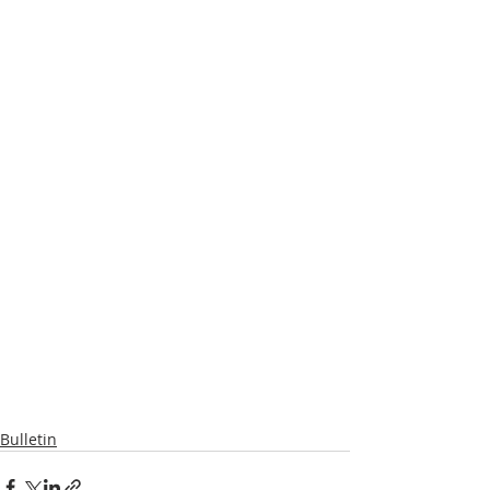
Bulletin