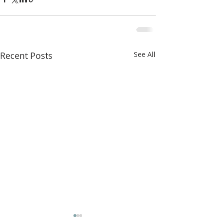
Recent Posts
See All