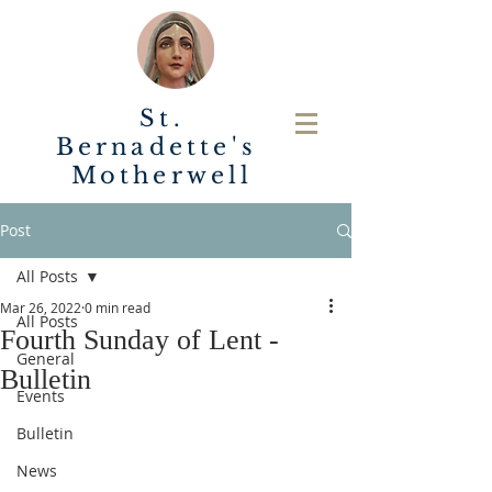
St.
Bernadette's
Motherwell
Post
All Posts
Mar 26, 2022
0 min read
All Posts
Fourth Sunday of Lent -
General
Bulletin
Events
Bulletin
News