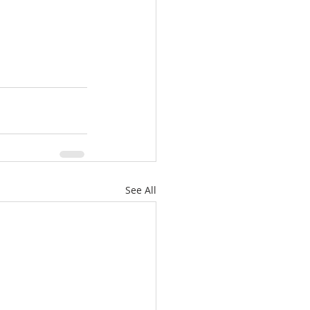
See All