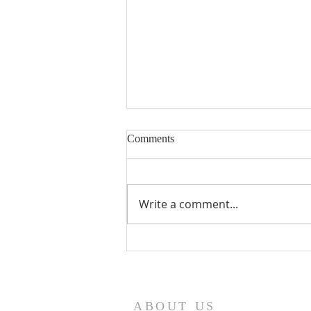
Comments
Write a comment...
Seventeenth Sunday in Ordinary
Times Year A
ABOUT US