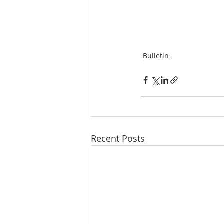
Bulletin
Recent Posts