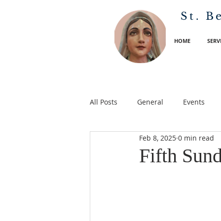
St. B
HOME
SERV
All Posts
General
Events
Feb 8, 2025
0 min read
Fifth Sun