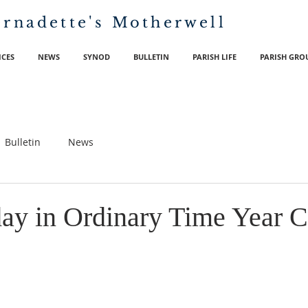
ernadette's
Motherwell
ICES
NEWS
SYNOD
BULLETIN
PARISH LIFE
PARISH GRO
Bulletin
News
day in Ordinary Time Year C