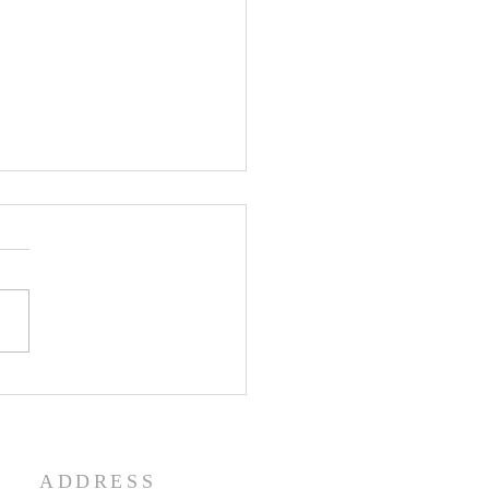
enth Sunday in Ordinary
 Year A
ADDRESS