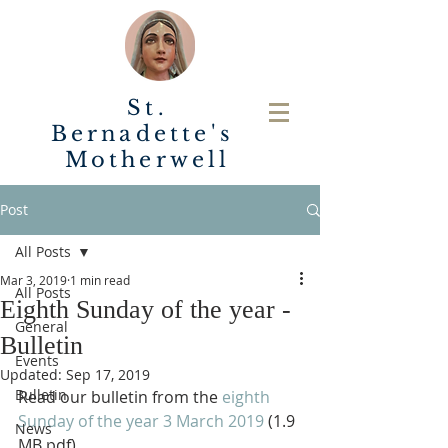
St.
Bernadette's
Motherwell
Post
All Posts
Mar 3, 2019
1 min read
All Posts
Eighth Sunday of the year -
General
Bulletin
Events
Updated:
Sep 17, 2019
Bulletin
Read our bulletin from the 
eighth 
Sunday of the year 3 March 2019
 (1.9 
News
MB pdf).