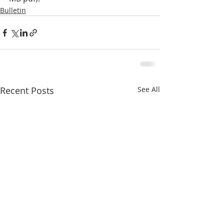
Bulletin
Recent Posts
See All