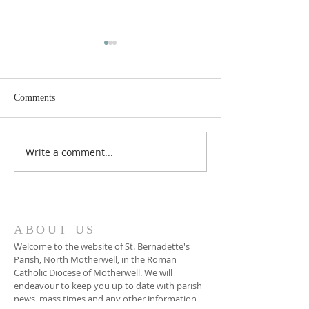
Comments
Write a comment...
Sixteenth Sunday in
Fifteenth Sunday 
Ordinary Time Year A
Ordinary Time Ye
ABOUT US
Welcome to the website of St. Bernadette's
Parish, North Motherwell, in the Roman
Catholic Diocese of Motherwell. We will
endeavour to keep you up to date with parish
news, mass times and any other information