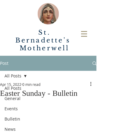
St.
Bernadette's
Motherwell
Post
All Posts
Apr 15, 2022
0 min read
All Posts
Easter Sunday - Bulletin
General
Events
Bulletin
News