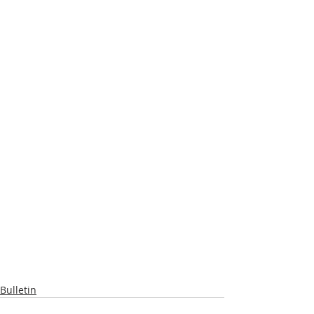
Bulletin