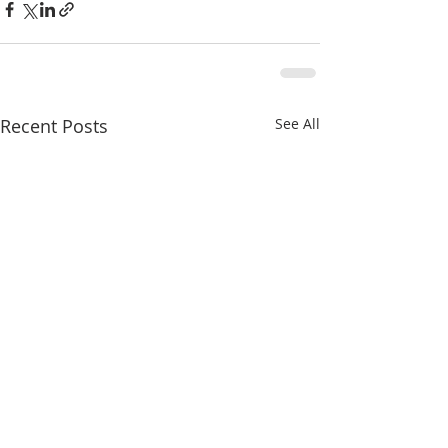
Recent Posts
See All