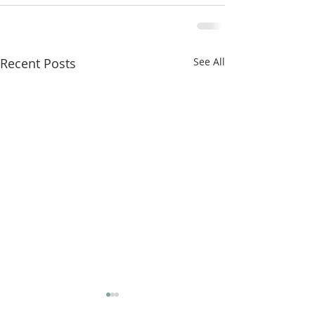
Recent Posts
See All