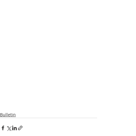
Bulletin