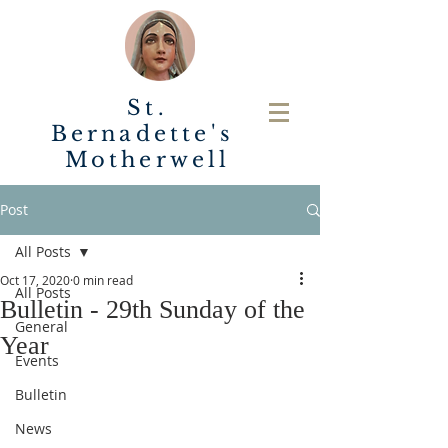
St.
Bernadette's
Motherwell
Post
All Posts
Oct 17, 2020
0 min read
All Posts
Bulletin - 29th Sunday of the
General
Year
Events
Bulletin
News