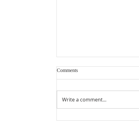
Comments
Write a comment...
Seventeenth Sunday in Ordinary
Times Year A