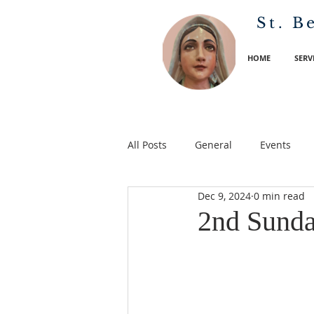
St. B
HOME
SERV
All Posts
General
Events
Dec 9, 2024
0 min read
2nd Sunda