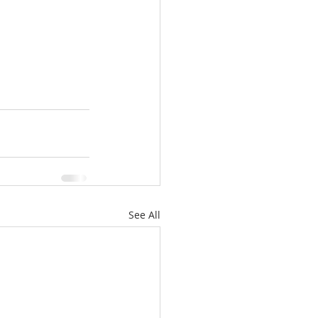
See All