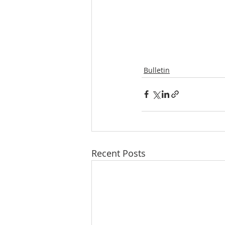
Bulletin
Recent Posts