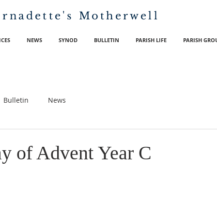
ernadette's
Motherwell
ICES
NEWS
SYNOD
BULLETIN
PARISH LIFE
PARISH GRO
Bulletin
News
y of Advent Year C