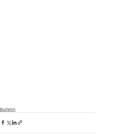
Bulletin