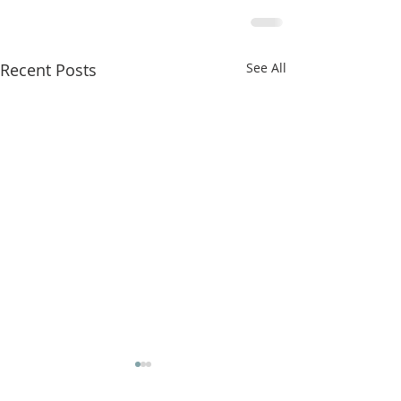
Recent Posts
See All