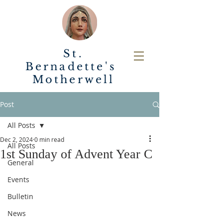
St.
Bernadette's
Motherwell
Post
All Posts
Dec 2, 2024
0 min read
All Posts
1st Sunday of Advent Year C
General
Events
Bulletin
News