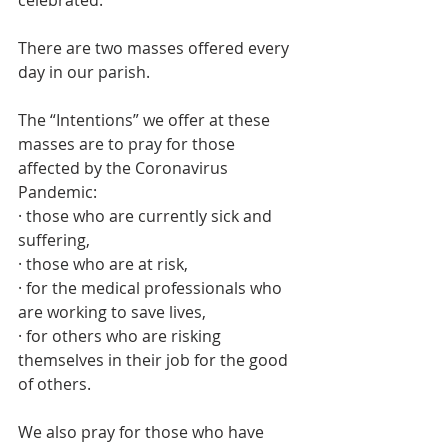
celebrated. 
There are two masses offered every 
day in our parish.
The “Intentions” we offer at these 
masses are to pray for those 
affected by the Coronavirus 
Pandemic: 
· those who are currently sick and 
suffering,
· those who are at risk, 
· for the medical professionals who 
are working to save lives, 
· for others who are risking 
themselves in their job for the good 
of others. 
We also pray for those who have 