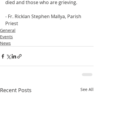
died and those who are grieving.
- Fr. Ricklan Stephen Mallya, Parish 
Priest
General
Events
News
Recent Posts
See All