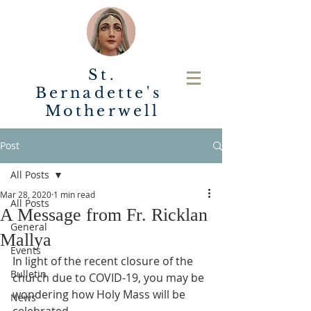
St.
Bernadette's
Motherwell
Post
All Posts
Mar 28, 2020
1 min read
All Posts
A Message from Fr. Ricklan
General
Mallya
Events
In light of the recent closure of the 
Bulletin
church due to COVID-19, you may be 
wondering how Holy Mass will be 
News